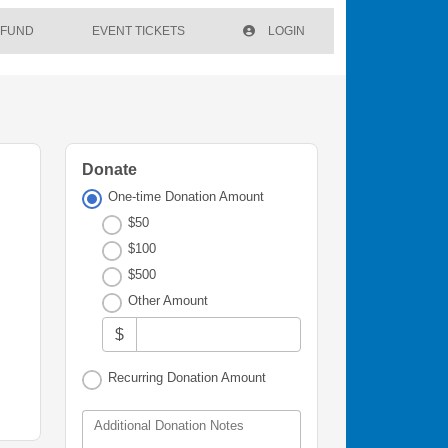
 FUND
EVENT TICKETS
LOGIN
Donate
One-time Donation Amount
$50
$100
$500
Other Amount
$
Recurring Donation Amount
Additional Donation Notes