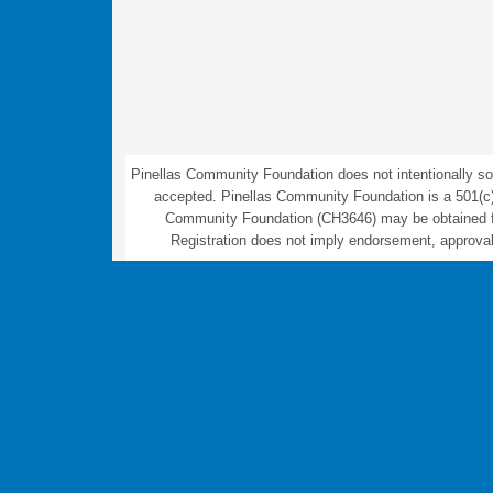
Pinellas Community Foundation does not intentionally sol
accepted. Pinellas Community Foundation is a 501(c)(3) 
Community Foundation (CH3646) may be obtained fro
Registration does not imply endorsement, approval,