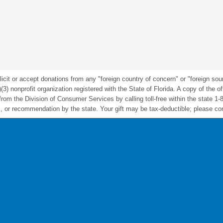
icit or accept donations from any "foreign country of concern" or "foreign sou
nonprofit organization registered with the State of Florida. A copy of the offic
m the Division of Consumer Services by calling toll-free within the state 1-
 or recommendation by the state. Your gift may be tax-deductible; please cons