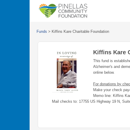
Funds
>
Kiffins Kare Charitable Foundation
Kiffins Kare 
This fund is establis
Alzheimer's and deme
online below.
For donations by che
Make your check paya
Memo line: Kiffins Ka
Mail checks to: 17755 US Highway 19 N, Suit