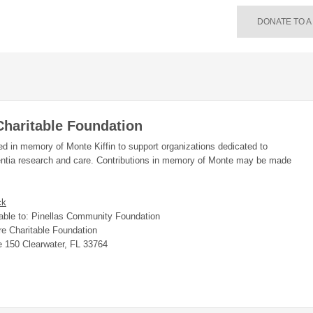
DONATE TO A
Charitable Foundation
hed in memory of Monte Kiffin to support organizations dedicated to
ntia research and care. Contributions in memory of Monte may be made
ck
ble to: Pinellas Community Foundation
re Charitable Foundation
e 150 Clearwater, FL 33764