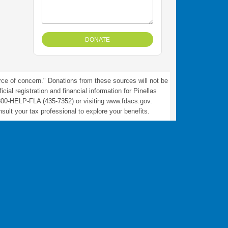
rce of concern." Donations from these sources will not be
ial registration and financial information for Pinellas
800-HELP-FLA (435-7352) or visiting www.fdacs.gov.
ult your tax professional to explore your benefits.