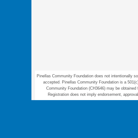
Pinellas Community Foundation does not intentionally sol
accepted. Pinellas Community Foundation is a 501(c)(3) 
Community Foundation (CH3646) may be obtained fro
Registration does not imply endorsement, approval,