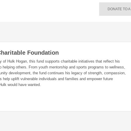
DONATE TO A
haritable Foundation
of Hulk Hogan, this fund supports charitable initiatives that reflect his
o helping others. From youth mentorship and sports programs to wellness,
nity development, the fund continues his legacy of strength, compassion,
 help uplift vulnerable individuals and families and empower future
Hulk would have wanted.