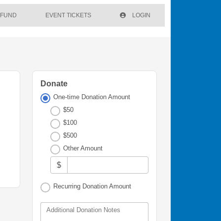
 FUND
EVENT TICKETS
LOGIN
Donate
One-time Donation Amount
$50
$100
$500
Other Amount
$
Recurring Donation Amount
Additional Donation Notes