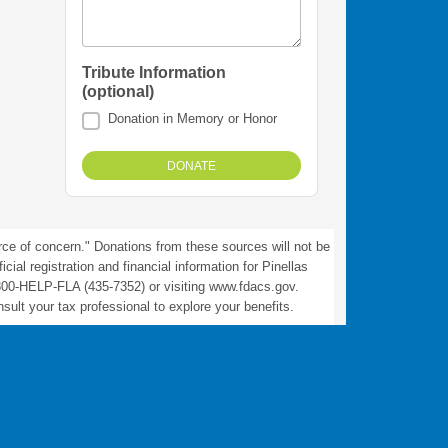
Tribute Information
(optional)
Donation in Memory or Honor
rce of concern." Donations from these sources will not be
ial registration and financial information for Pinellas
800-HELP-FLA (435-7352) or visiting www.fdacs.gov.
ult your tax professional to explore your benefits.