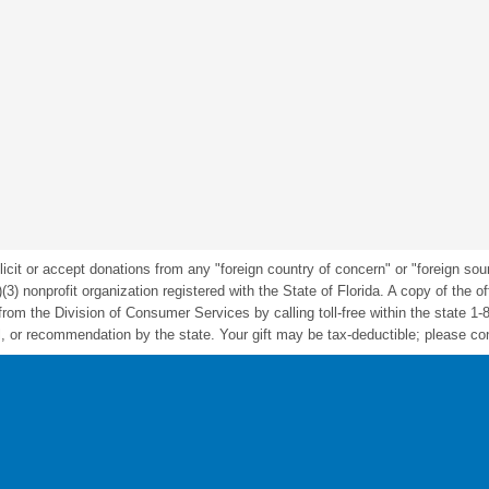
icit or accept donations from any "foreign country of concern" or "foreign sou
nonprofit organization registered with the State of Florida. A copy of the offic
m the Division of Consumer Services by calling toll-free within the state 1-
 or recommendation by the state. Your gift may be tax-deductible; please cons