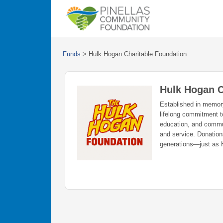
Funds
>
Hulk Hogan Charitable Foundation
Hulk Hogan C
Established in memory 
lifelong commitment t
education, and commu
and service. Donations
generations—just as 